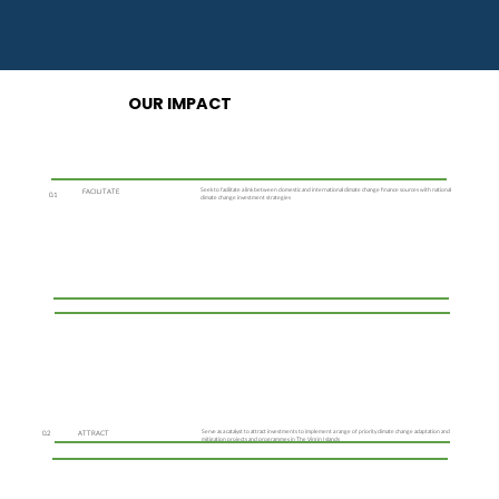
OUR IMPACT
Seek to facilitate a link between domestic and international climate change finance sources with national
FACILITATE
0.1
climate change investment strategies
Serve as a catalyst to attract investments to implement a range of priority climate change adaptation and
0.2
ATTRACT
mitigation projects and programmes in The Virgin Islands