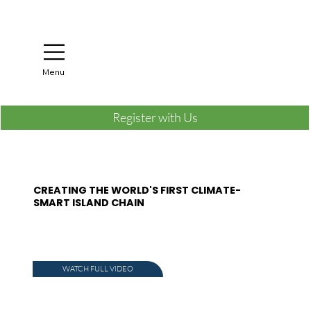
Menu
Register with Us
CREATING THE WORLD'S FIRST CLIMATE-
SMART ISLAND CHAIN
WATCH FULL VIDEO