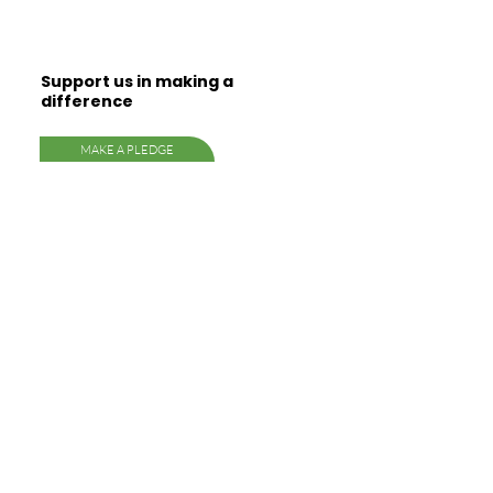
Support us in making a
difference
MAKE A PLEDGE