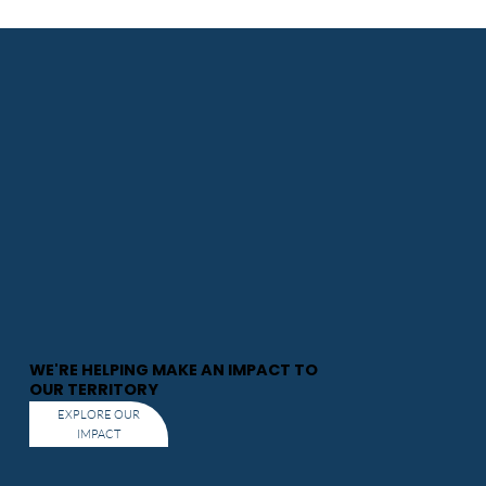
WE'RE HELPING MAKE AN IMPACT TO
OUR TERRITORY
EXPLORE OUR
IMPACT