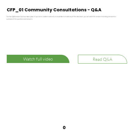
CFP_01 Community Consultations - Q&A
Our live Q&A session has now taken place. If you were unable to attend, or would like to revisit any of the discussion, you can watch the session recording and access a
summary of the questions and answers.
Watch full video
Read Q&A
0