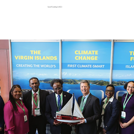
Seed Funding (USD)