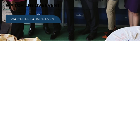
WATCH THE LIVE EVENT
If you missed the international launch, you can watch it here and experience the moments, conversations, and energy that made it
such a standout occasion.
WATCH THE LAUNCH EVENT