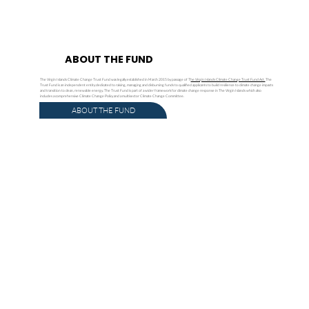
ABOUT THE FUND
The Virgin Islands Climate Change Trust Fund was legally established in March 2015 by passage of T
he Virgin Islands Climate Change Trust Fund Act.
The
Trust Fund is an independent entity dedicated to raising, managing and disbursing funds to qualified applicants to build resilience to climate change impacts
and transition to clean, renewable energy. The Trust Fund is part of a wider framework for climate change response in The Virgin Islands which also
includes a comprehensive Climate Change Policy and a multisector Climate Change Committee.
ABOUT THE FUND